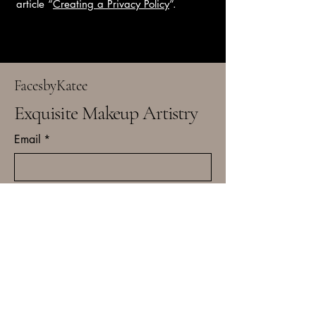
article “
Creating a Privacy Policy
”.
FacesbyKatee
Exquisite Makeup Artistry
Email
*
Yes, subscribe me to your 
newsletter.
*
Subscribe