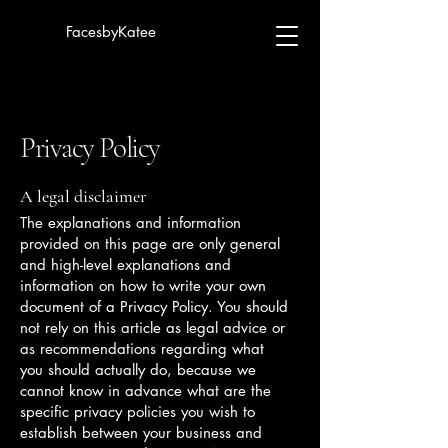
FacesbyKatee
Privacy Policy
A legal disclaimer
The explanations and information
provided on this page are only general
and high-level explanations and
information on how to write your own
document of a Privacy Policy. You should
not rely on this article as legal advice or
as recommendations regarding what
you should actually do, because we
cannot know in advance what are the
specific privacy policies you wish to
establish between your business and