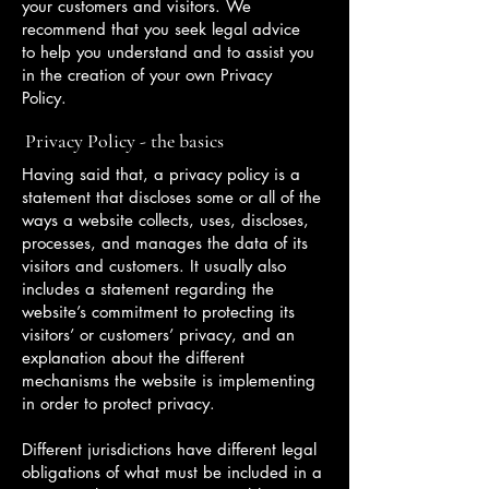
your customers and visitors. We
recommend that you seek legal advice
to help you understand and to assist you
in the creation of your own Privacy
Policy.
Privacy Policy - the basics
Having said that, a privacy policy is a
statement that discloses some or all of the
ways a website collects, uses, discloses,
processes, and manages the data of its
visitors and customers. It usually also
includes a statement regarding the
website’s commitment to protecting its
visitors’ or customers’ privacy, and an
explanation about the different
mechanisms the website is implementing
in order to protect privacy.
Different jurisdictions have different legal
obligations of what must be included in a