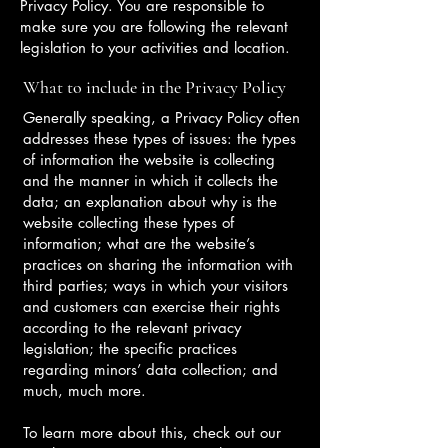
Privacy Policy. You are responsible to
make sure you are following the relevant
legislation to your activities and location.
What to include in the Privacy Policy
Generally speaking, a Privacy Policy often
addresses these types of issues: the types
of information the website is collecting
and the manner in which it collects the
data; an explanation about why is the
website collecting these types of
information; what are the website’s
practices on sharing the information with
third parties; ways in which your visitors
and customers can exercise their rights
according to the relevant privacy
legislation; the specific practices
regarding minors’ data collection; and
much, much more.
To learn more about this, check out our