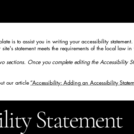
ate is to assist you in writing your accessibility statement.
r site's statement meets the requirements of the local law in
wo sections. Once you complete editing the Accessibility S
ut our article
“Accessibility: Adding an Accessibility Statem
ility Statement