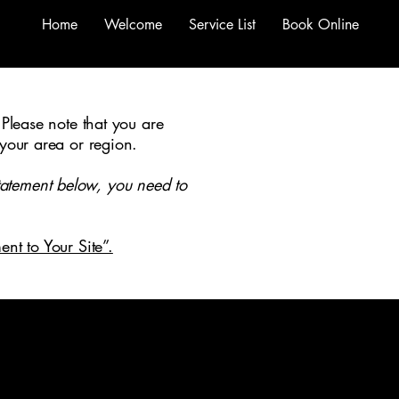
Home
Welcome
Service List
Book Online
 Please note that you are
 your area or region.
tatement below, you need to
ent to Your Site”.