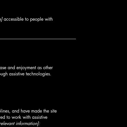
s]
accessible to people with
f ease and enjoyment as other
ough assistive technologies.
lines, and have made the site
ed to work with assistive
relevant information]: