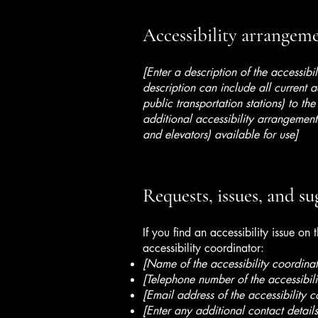
Accessibility arrangemen
[Enter a description of the accessibi
description can include all current a
public transportation stations) to the
additional accessibility arrangements
and elevators) available for use]
Requests, issues, and su
If you find an accessibility issue on
accessibility coordinator:
[Name of the accessibility coordinat
[Telephone number of the accessibili
[Email address of the accessibility c
[Enter any additional contact details