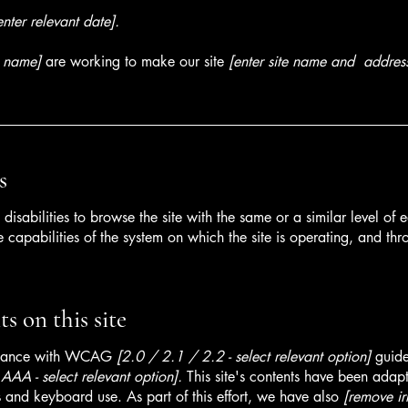
enter relevant date].
s name]
are working to make our site
[enter site name and addres
s
h disabilities to browse the site with the same or a similar level o
e capabilities of the system on which the site is operating, and thr
s on this site
ordance with WCAG
[2.0 / 2.1 / 2.2 - select relevant option]
guide
AA - select relevant option].
This site's contents have been adapt
 and keyboard use. As part of this effort, we have also
[remove ir