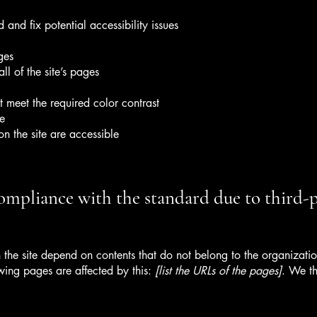
 and fix potential accessibility issues
ges
ll of the site’s pages
 meet the required color contrast
te
on the site are accessible
compliance with the standard due to third-
n the site depend on contents that do not belong to the organizat
owing pages are affected by this:
[list the URLs of the pages]
. We th