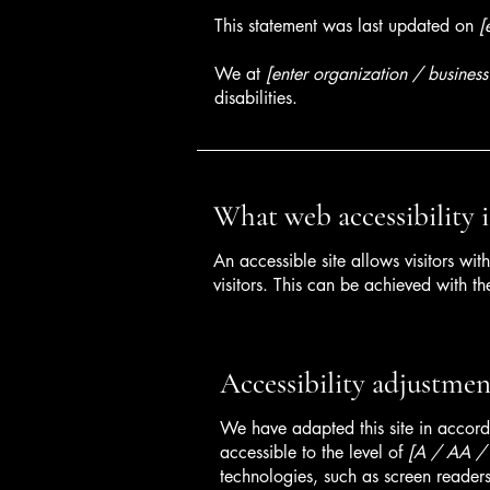
This statement was last updated on
[
We at
[enter organization / busines
disabilities.
What web accessibility i
An accessible site allows visitors wit
visitors. This can be achieved with th
Accessibility adjustment
We have adapted this site in acc
accessible to the level of
[A / AA / A
technologies, such as screen readers