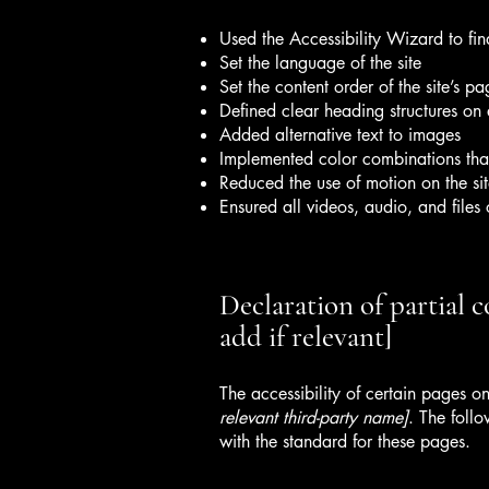
Used the Accessibility Wizard to find
Set the language of the site
Set the content order of the site’s pa
Defined clear heading structures on a
Added alternative text to images
Implemented color combinations that
Reduced the use of motion on the si
Ensured all videos, audio, and files 
Declaration of partial 
add if relevant]
The accessibility of certain pages o
relevant third-party name]
. The foll
with the standard for these pages.