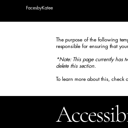
FacesbyKatee
The purpose of the following templ
responsible for ensuring that you
*Note: This page currently has t
delete this section.
To learn more about this, check o
Accessib