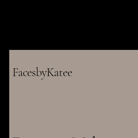
FacesbyKatee