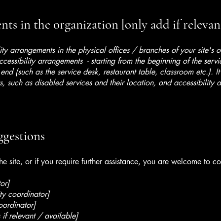
ts in the organization [only add if relevan
lity arrangements in the physical offices / branches of your site's 
ccessibility arrangements - starting from the beginning of the serv
 end (such as the service desk, restaurant table, classroom etc.). It
, such as disabled services and their location, and accessibility a
ggestions
 the site, or if you require further assistance, you are welcome to c
or]
ty coordinator]
oordinator]
 if relevant / available]