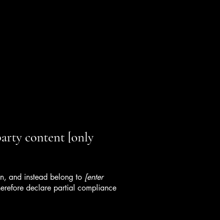
party content [only
ion, and instead belong to
[enter
erefore declare partial compliance