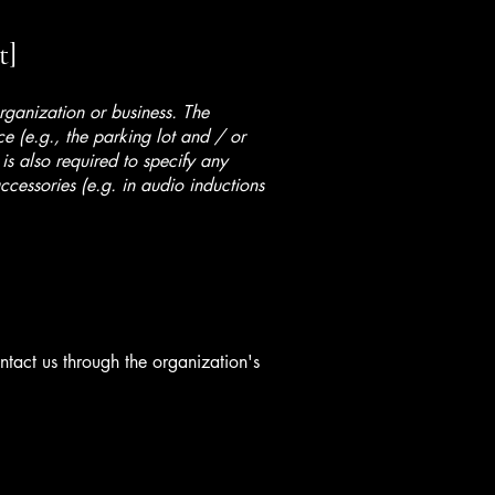
t]
organization or business. The
ice (e.g., the parking lot and / or
 is also required to specify any
ccessories (e.g. in audio inductions
ontact us through the organization's