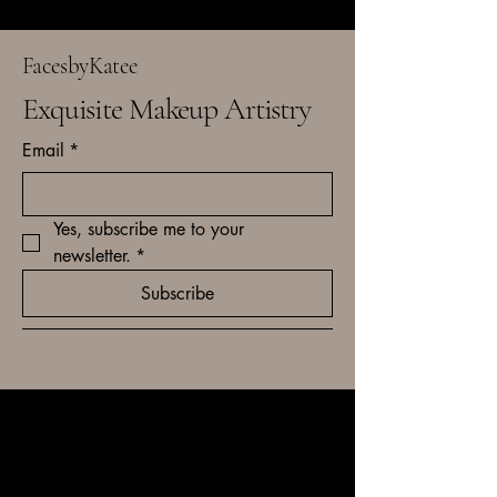
FacesbyKatee
Exquisite Makeup Artistry
Email
*
Yes, subscribe me to your 
newsletter.
*
Subscribe
kxbbridal@gmail.com