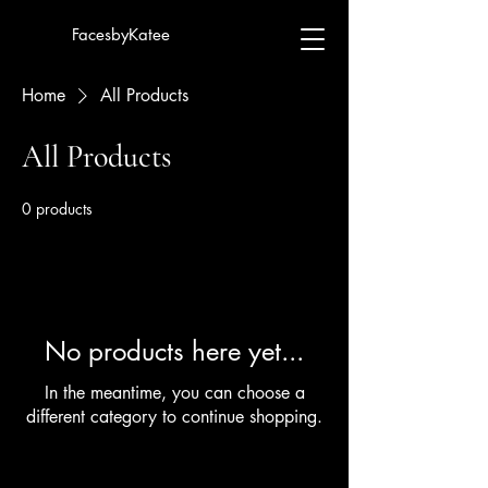
FacesbyKatee
Home
All Products
All Products
0 products
No products here yet...
In the meantime, you can choose a
different category to continue shopping.